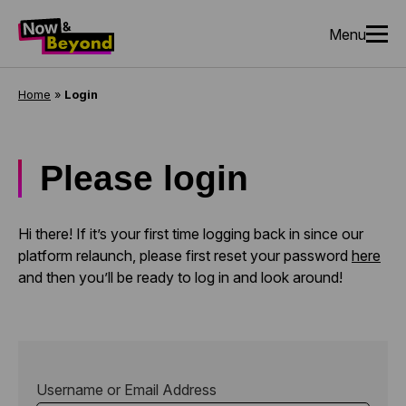
Menu
Home
»
Login
Please login
Hi there! If it’s your first time logging back in since our
platform relaunch, please first reset your password
here
and then you’ll be ready to log in and look around!
Username or Email Address