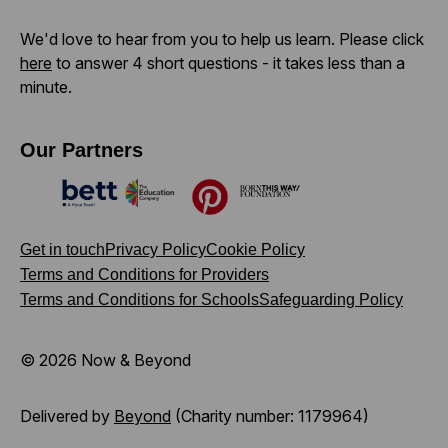
We'd love to hear from you to help us learn. Please click
here
to answer 4 short questions - it takes less than a
minute.
Our Partners
Bett
The Education Company
Pinterest
Born This Way Foundation
Get in touch
Privacy Policy
Cookie Policy
Terms and Conditions for Providers
Terms and Conditions for Schools
Safeguarding Policy
© 2026 Now & Beyond
Delivered by
Beyond
(Charity number: 1179964)