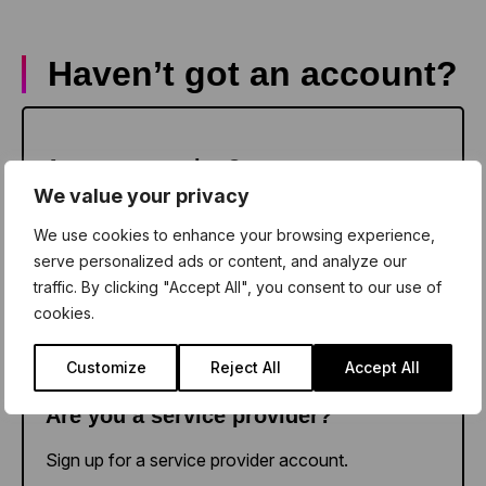
Haven’t got an account?
Sign up as a teacher
Are you a teacher?
We value your privacy
Sign up for a school account.
We use cookies to enhance your browsing experience,
serve personalized ads or content, and analyze our
traffic. By clicking "Accept All", you consent to our use of
cookies.
Sign up as a provider
Customize
Reject All
Accept All
Are you a service provider?
Sign up for a service provider account.