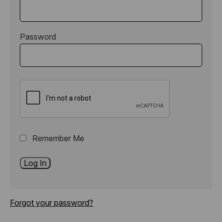
Password
Remember Me
Forgot your password?