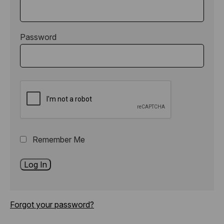
Password
Remember Me
Forgot your password?