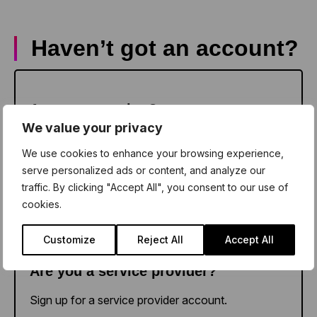
Haven’t got an account?
Sign up as a teacher
Are you a teacher?
We value your privacy
Sign up for a school account.
We use cookies to enhance your browsing experience,
serve personalized ads or content, and analyze our
traffic. By clicking "Accept All", you consent to our use of
cookies.
Sign up as a provider
Customize
Reject All
Accept All
Are you a service provider?
Sign up for a service provider account.