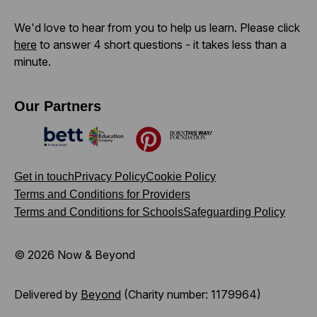
We'd love to hear from you to help us learn. Please click
here
to answer 4 short questions - it takes less than a
minute.
Our Partners
Bett
The Education Company
Pinterest
Born This Way Foundation
Get in touch
Privacy Policy
Cookie Policy
Terms and Conditions for Providers
Terms and Conditions for Schools
Safeguarding Policy
© 2026 Now & Beyond
Delivered by
Beyond
(Charity number: 1179964)