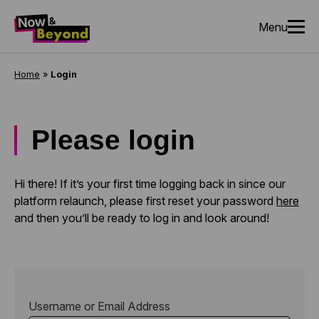
Menu
Home
»
Login
Please login
Hi there! If it’s your first time logging back in since our
platform relaunch, please first reset your password
here
and then you’ll be ready to log in and look around!
Username or Email Address