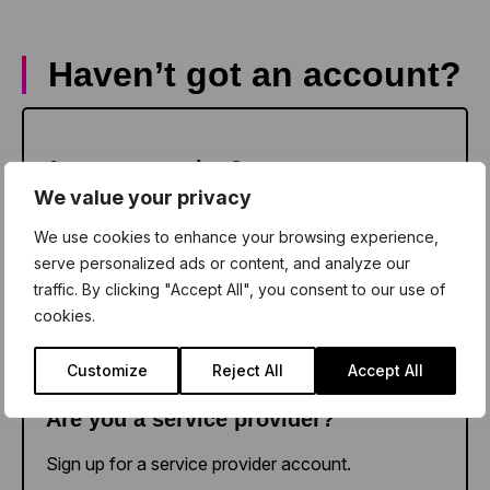
Haven’t got an account?
Sign up as a teacher
Are you a teacher?
We value your privacy
Sign up for a school account.
We use cookies to enhance your browsing experience,
serve personalized ads or content, and analyze our
traffic. By clicking "Accept All", you consent to our use of
cookies.
Sign up as a provider
Customize
Reject All
Accept All
Are you a service provider?
Sign up for a service provider account.