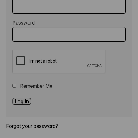
Password
Remember Me
Forgot your password?