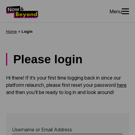
Menu
Home
»
Login
Please login
Hi there! If it’s your first time logging back in since our
platform relaunch, please first reset your password
here
and then you’ll be ready to log in and look around!
Username or Email Address