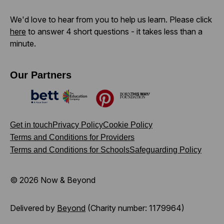
We'd love to hear from you to help us learn. Please click
here
to answer 4 short questions - it takes less than a
minute.
Our Partners
Bett
The Education Company
Pinterest
Born This Way Foundation
Get in touch
Privacy Policy
Cookie Policy
Terms and Conditions for Providers
Terms and Conditions for Schools
Safeguarding Policy
© 2026 Now & Beyond
Delivered by
Beyond
(Charity number: 1179964)