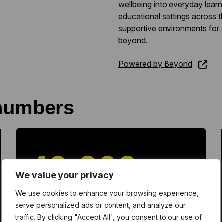
wellbeing into everyday lea
educational settings across t
supportive environments for
beyond.
Powered by Beyond
numbers
40,000
We value your privacy
We use cookies to enhance your browsing experience,
watched video content
serve personalized ads or content, and analyze our
traffic. By clicking "Accept All", you consent to our use of