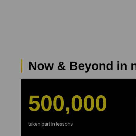
Now & Beyond in 
500,000
taken part in lessons