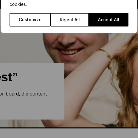
cookies.
Customize
Reject All
Accept All
est”
on board, the content