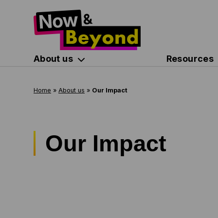
About us
Resources
Home
»
About us
»
Our Impact
Our Impact