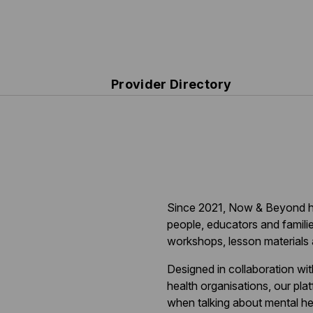
Provider Directory
Since 2021, Now & Beyond h
people, educators and familie
workshops, lesson materials 
Designed in collaboration wi
health organisations, our pla
when talking about mental h