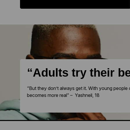
“Adults try their b
“But they don’t always get it. With young people 
becomes more real” – Yashneil, 18