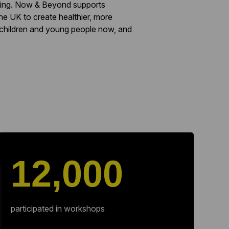
rning. Now & Beyond supports
he UK to create healthier, more
 children and young people now, and
12,000
participated in workshops