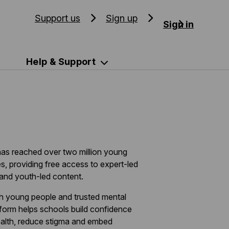
Support us
Sign up
Sign in
Help & Support
as reached over two million young
s, providing free access to expert-led
and youth-led content.
th young people and trusted mental
tform helps schools build confidence
ealth, reduce stigma and embed