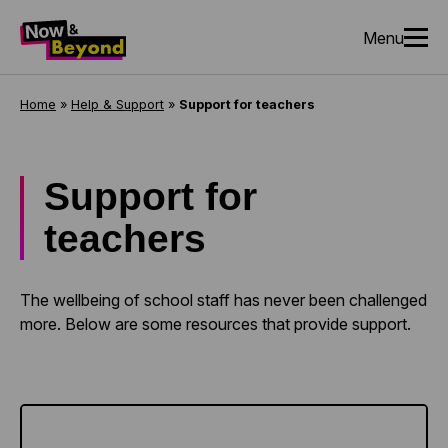
Menu
Home
»
Help & Support
»
Support for teachers
Support for
teachers
The wellbeing of school staff has never been challenged
more. Below are some resources that provide support.
Learn more