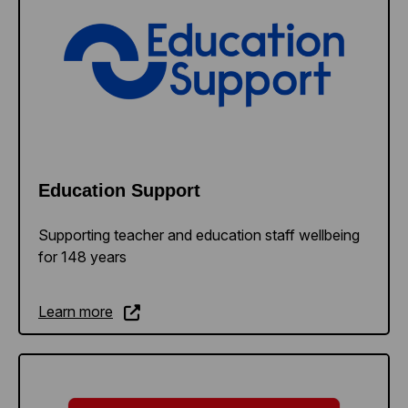
Education Support
Supporting teacher and education staff wellbeing
for 148 years
Learn more
Learn more