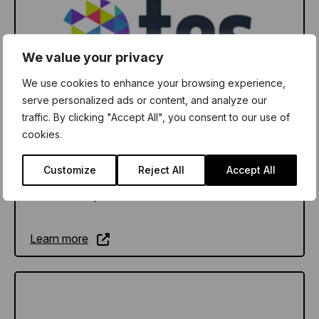
We value your privacy
We use cookies to enhance your browsing experience,
serve personalized ads or content, and analyze our
traffic. By clicking "Accept All", you consent to our use of
TES Wellbeing Hub
cookies.
We’ve been supporting schools and teachers
Customize
Reject All
Accept All
since 1910. Today our whole school wellbeing
solutions help educators worldwide to flourish.
Learn more
Learn more