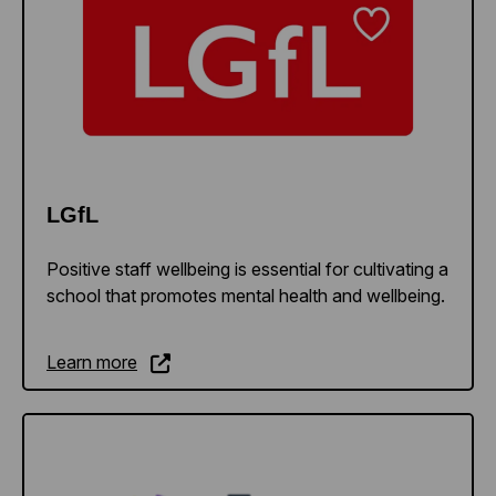
LGfL
Positive staff wellbeing is essential for cultivating a
school that promotes mental health and wellbeing.
Learn more
Learn more