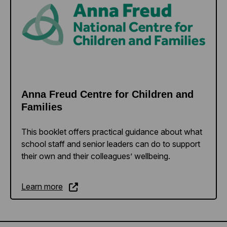
Anna Freud Centre for Children and
Families
This booklet offers practical guidance about what
school staff and senior leaders can do to support
their own and their colleagues’ wellbeing.
Learn more