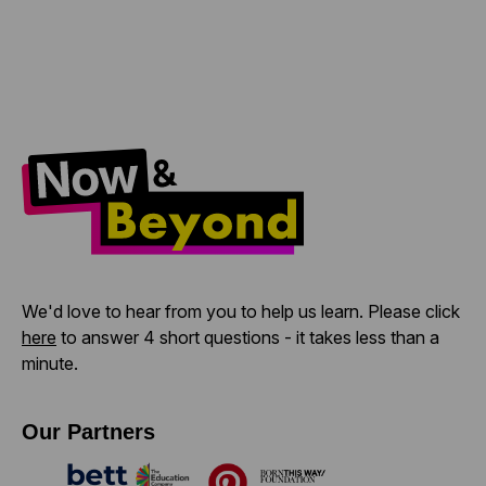
We'd love to hear from you to help us learn. Please click
here
to answer 4 short questions - it takes less than a
minute.
Our Partners
Bett
The Education Company
Pinterest
Born This Way Foundation