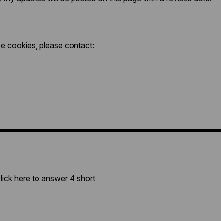
se cookies, please contact:
click
here
to answer 4 short