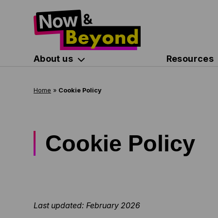
About us
Resources
Home
»
Cookie Policy
Cookie Policy
Last updated: February 2026