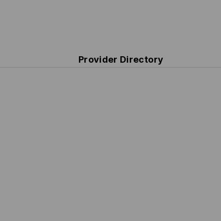
Provider Directory