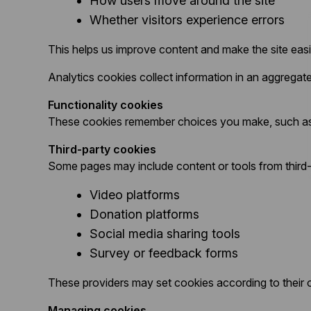
How users move around the site
Whether visitors experience errors
This helps us improve content and make the site easi
Analytics cookies collect information in an aggreg
Functionality cookies
These cookies remember choices you make, such as l
Third-party cookies
Some pages may include content or tools from third-
Video platforms
Donation platforms
Social media sharing tools
Survey or feedback forms
These providers may set cookies according to their o
Managing cookies