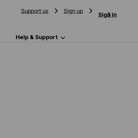
Support us
Sign up
Sign in
Help & Support