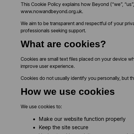
This Cookie Policy explains how Beyond (“we”, “us”, 
www.nowandbeyond.org.uk.
We aim to be transparent and respectful of your priva
professionals seeking support.
What are cookies?
Cookies are small text files placed on your device 
improve user experience.
Cookies do not usually identify you personally, but 
How we use cookies
We use cookies to:
Make our website function properly
Keep the site secure