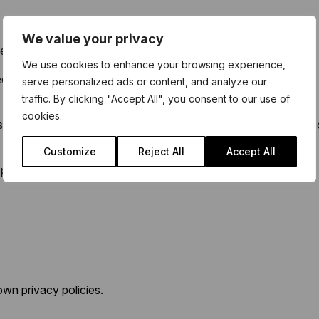
We value your privacy
er to use.
We use cookies to enhance your browsing experience,
ated and anonymous way.
serve personalized ads or content, and analyze our
traffic. By clicking "Accept All", you consent to our use of
cookies.
anguage or accessibility preferences, to provide a more pers
Customize
Reject All
Accept All
party providers, such as:
wn privacy policies.