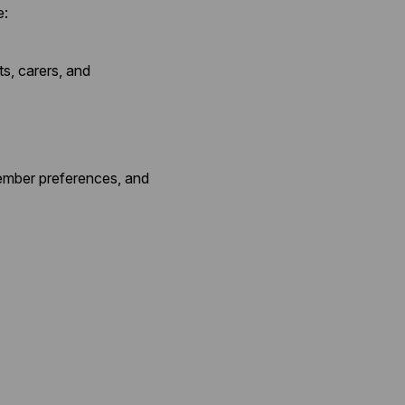
e:
ts, carers, and
member preferences, and