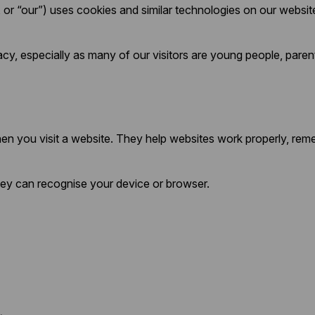
or “our”) uses cookies and similar technologies on our websit
cy, especially as many of our visitors are young people, paren
when you visit a website. They help websites work properly, re
they can recognise your device or browser.