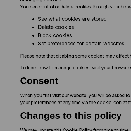
You can control or delete cookies through your brow
See what cookies are stored
Delete cookies
Block cookies
Set preferences for certain websites
Please note that disabling some cookies may affect
To learn how to manage cookies, visit your browser’s
Consent
When you first visit our website, you will be asked
your preferences at any time via the cookie icon at t
Changes to this policy
We may update this Cookie Policy from time to time. 