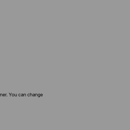
anner. You can change