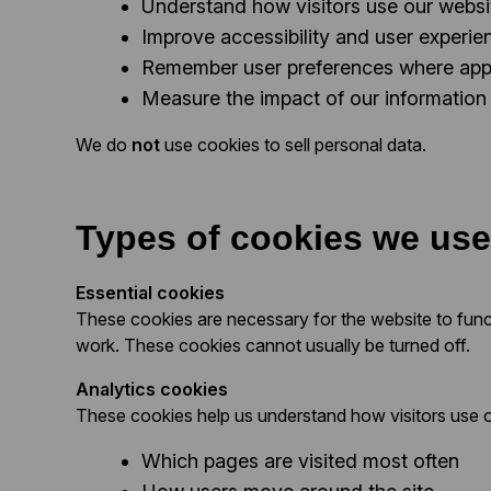
Understand how visitors use our websi
Improve accessibility and user experie
Remember user preferences where app
Measure the impact of our information
We do
not
use cookies to sell personal data.
Types of cookies we use
Essential cookies
These cookies are necessary for the website to func
work. These cookies cannot usually be turned off.
Analytics cookies
These cookies help us understand how visitors use o
Which pages are visited most often