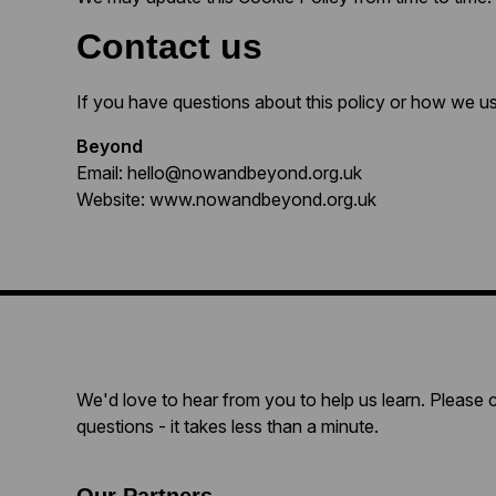
Contact us
If you have questions about this policy or how we u
Beyond
Email: hello@nowandbeyond.org.uk
Website: www.nowandbeyond.org.uk
We'd love to hear from you to help us learn. Please 
questions - it takes less than a minute.