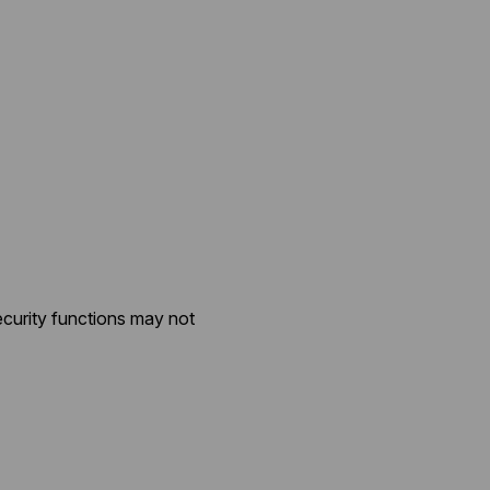
ecurity functions may not