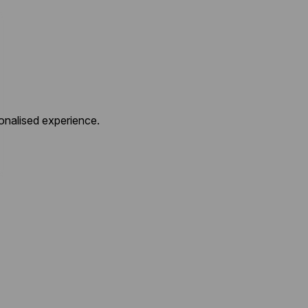
onalised experience.