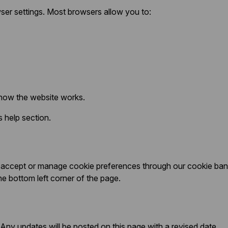
ser settings. Most browsers allow you to:
 how the website works.
 help section.
 to accept or manage cookie preferences through our cookie b
he bottom left corner of the page.
Any updates will be posted on this page with a revised date.