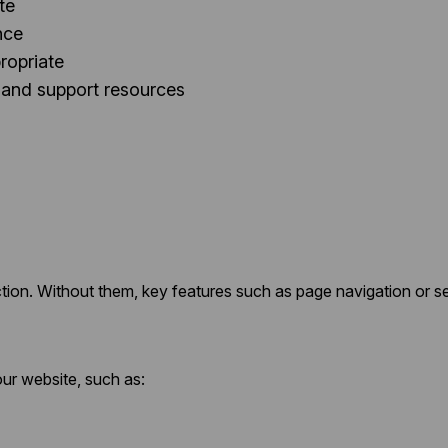
te
nce
ropriate
 and support resources
tion. Without them, key features such as page navigation or s
ur website, such as: